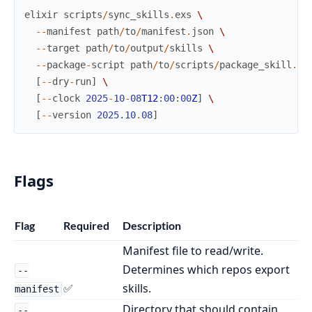
elixir
scripts
/
sync_skills
.
exs
\
--
manifest
path
/
to
/
manifest
.
json
\
--
target
path
/
to
/
output
/
skills
\
--
package
-
script
path
/
to
/
scripts
/
package_skill
.
py
[
--
dry
-
run
]
\
[
--
clock
2025
-
10
-
08
T12
:
00
:
00
Z
]
\
[
--
version
2025.10
.
08
]
Flags
Flag
Required
Description
Manifest file to read/write.
Determines which repos export
--
✅
skills.
manifest
Directory that should contain
--