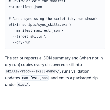
The script reports a JSON summary and (when not in
dry-run) copies every discovered skill into
, runs validation,
skills/<repo>/<skill-name>/
updates
, and emits a packaged zip
manifest.json
under
.
dist/