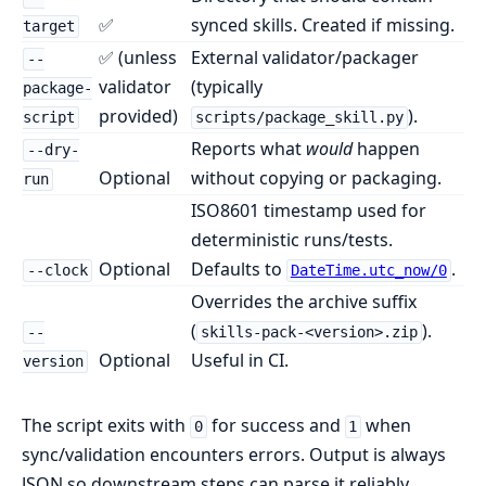
✅
synced skills. Created if missing.
target
✅ (unless
External validator/packager
--
validator
(typically
package-
provided)
).
script
scripts/package_skill.py
Reports what
would
happen
--dry-
Optional
without copying or packaging.
run
ISO8601 timestamp used for
deterministic runs/tests.
Optional
Defaults to
.
--clock
DateTime.utc_now/0
Overrides the archive suffix
(
).
--
skills-pack-<version>.zip
Optional
Useful in CI.
version
The script exits with
for success and
when
0
1
sync/validation encounters errors. Output is always
JSON so downstream steps can parse it reliably.