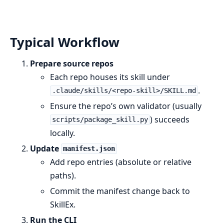
Typical Workflow
Prepare source repos
Each repo houses its skill under
.
.claude/skills/<repo-skill>/SKILL.md
Ensure the repo’s own validator (usually
) succeeds
scripts/package_skill.py
locally.
Update
manifest.json
Add repo entries (absolute or relative
paths).
Commit the manifest change back to
SkillEx.
Run the CLI