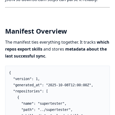
Manifest Overview
The manifest ties everything together. It tracks
which
repos export skills
and stores
metadata about the
last successful sync
.
{

  "version": 1,

  "generated_at": "2025-10-08T12:00:00Z",

  "repositories": [

    {

      "name": "supertester",

      "path": "../supertester",
