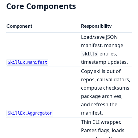
Core Components
Component
Responsibility
Load/save JSON
manifest, manage
entries,
skills
timestamp updates.
SkillEx.Manifest
Copy skills out of
repos, call validators,
compute checksums,
package archives,
and refresh the
manifest.
SkillEx.Aggregator
Thin CLI wrapper.
Parses flags, loads