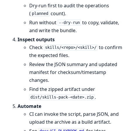
Dry-run first to audit the operations
(
count).
planned
Run without
to copy, validate,
--dry-run
and write the bundle.
Inspect outputs
Check
to confirm
skills/<repo>/<skill>/
the expected files.
Review the JSON summary and updated
manifest for checksum/timestamp
changes.
Find the zipped artifact under
.
dist/skills-pack-<date>.zip
Automate
CI can invoke the script, parse JSON, and
upload the archive as a build artifact.
See
for ideas.