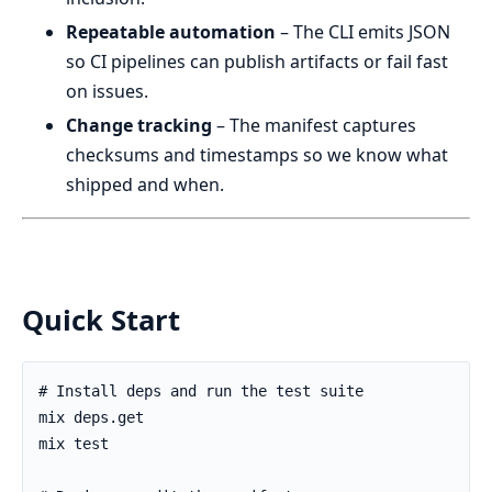
Repeatable automation
– The CLI emits JSON
so CI pipelines can publish artifacts or fail fast
on issues.
Change tracking
– The manifest captures
checksums and timestamps so we know what
shipped and when.
Quick Start