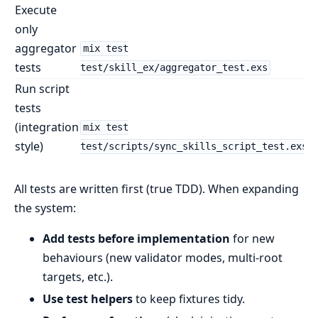
Execute
only
aggregator
mix test
tests
test/skill_ex/aggregator_test.exs
Run script
tests
(integration
mix test
style)
test/scripts/sync_skills_script_test.exs
All tests are written first (true TDD). When expanding
the system:
Add tests before implementation
for new
behaviours (new validator modes, multi-root
targets, etc.).
Use test helpers
to keep fixtures tidy.