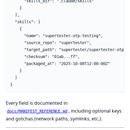
      "skills_dir": ".claude/skills"

    }

  ],

  "skills": [

    {

      "name": "supertester-otp-testing",

      "source_repo": "supertester",

      "target_path": "supertester/supertester-otp-te
      "checksum": "01ab...ff",

      "packaged_at": "2025-10-08T12:00:00Z"

    }

  ]

}
Every field is documented in
, including optional keys
docs/MANIFEST_REFERENCE.md
and gotchas (network paths, symlinks, etc.).