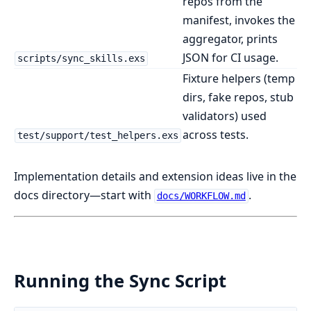
repos from the
manifest, invokes the
aggregator, prints
JSON for CI usage.
scripts/sync_skills.exs
Fixture helpers (temp
dirs, fake repos, stub
validators) used
across tests.
test/support/test_helpers.exs
Implementation details and extension ideas live in the
docs directory—start with
.
docs/WORKFLOW.md
Running the Sync Script