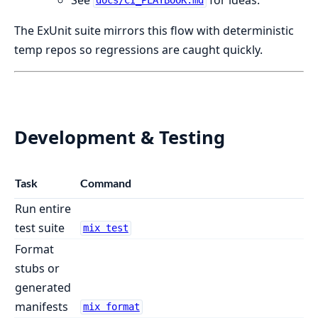
docs/CI_PLAYBOOK.md
The ExUnit suite mirrors this flow with deterministic
temp repos so regressions are caught quickly.
Development & Testing
Task
Command
Run entire
test suite
mix test
Format
stubs or
generated
manifests
mix format