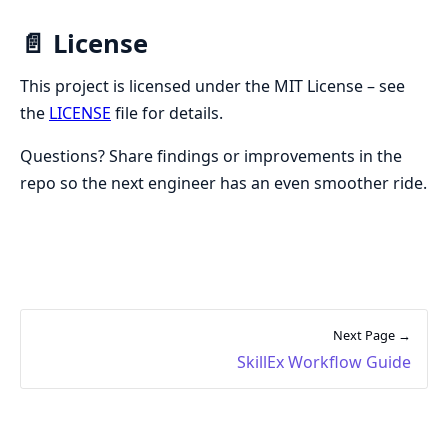
📄 License
This project is licensed under the MIT License – see
the
LICENSE
file for details.
Questions? Share findings or improvements in the
repo so the next engineer has an even smoother ride.
Next Page →
SkillEx Workflow Guide