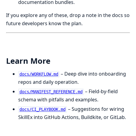
documentation bundles.
If you explore any of these, drop a note in the docs so
future developers know the plan.
Learn More
– Deep dive into onboarding
docs/WORKFLOW.md
repos and daily operation.
– Field-by-field
docs/MANIFEST_REFERENCE.md
schema with pitfalls and examples.
– Suggestions for wiring
docs/CI_PLAYBOOK.md
SkillEx into GitHub Actions, Buildkite, or GitLab.