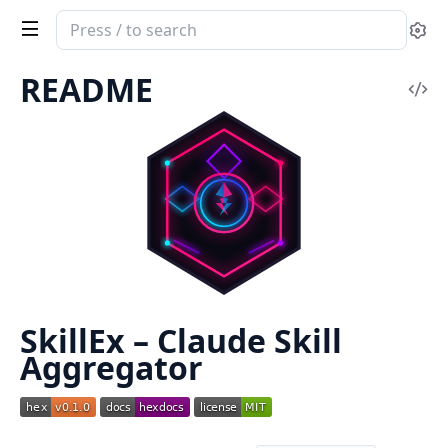
Search
Se
documentation
of
README
Vi
SkillEx
Sou
SkillEx – Claude Skill
Aggregator