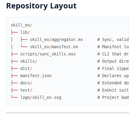
Repository Layout
skill_ex
/
├
─
─
lib
/
│
├
─
─
skill_ex
/
aggregator
.
ex
# Sync, validat
│
└
─
─
skill_ex
/
manifest
.
ex
# Manifest load
├
─
─
scripts
/
sync_skills
.
exs
# CLI that driv
├
─
─
skills
/
# Output direct
├
─
─
dist
/
# Final zipped 
├
─
─
manifest
.
json
# Declares upst
├
─
─
docs
/
# Extended docu
├
─
─
test
/
# ExUnit suites
└
─
─
logo
/
skill_ex
.
svg
# Project badge