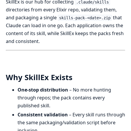
SkillEx is our hub for collecting
.claude/skills
directories from every Elixir repo, validating them,
and packaging a single
that
skills-pack-<date>.zip
Claude can load in one go. Each application owns the
content of its skill, while SkillEx keeps the packs fresh
and consistent.
Why SkillEx Exists
One-stop distribution
– No more hunting
through repos; the pack contains every
published skill.
Consistent validation
– Every skill runs through
the same packaging/validation script before
inclusion.