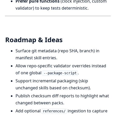
Prefer pure functions
(clock injection, custom
validator) to keep tests deterministic.
Roadmap & Ideas
Surface git metadata (repo SHA, branch) in
manifest skill entries.
Allow repo-specific validator overrides instead
of one global
.
--package-script
Support incremental packaging (skip
unchanged skills based on checksum).
Publish checksum diff reports to highlight what
changed between packs.
Add optional
ingestion to capture
references/